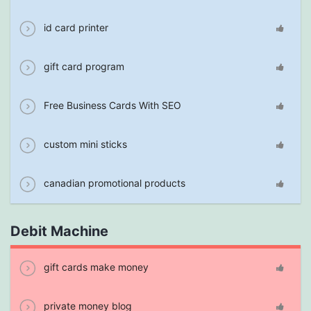
id card printer
gift card program
Free Business Cards With SEO
custom mini sticks
canadian promotional products
Debit Machine
gift cards make money
private money blog