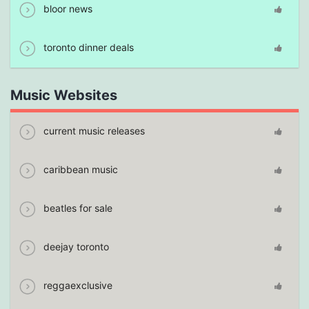
bloor news
toronto dinner deals
Music Websites
current music releases
caribbean music
beatles for sale
deejay toronto
reggaexclusive