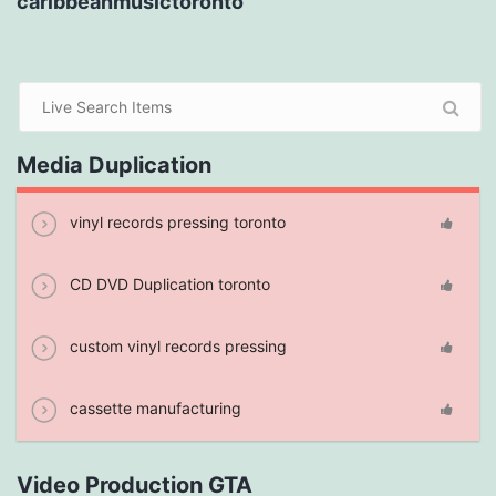
caribbeanmusictoronto
Media Duplication
vinyl records pressing toronto
CD DVD Duplication toronto
custom vinyl records pressing
cassette manufacturing
Video Production GTA