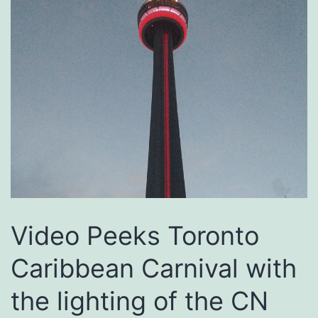
Video Peeks Toronto
Caribbean Carnival with
the lighting of the CN