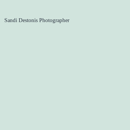
Sandi Destonis Photographer