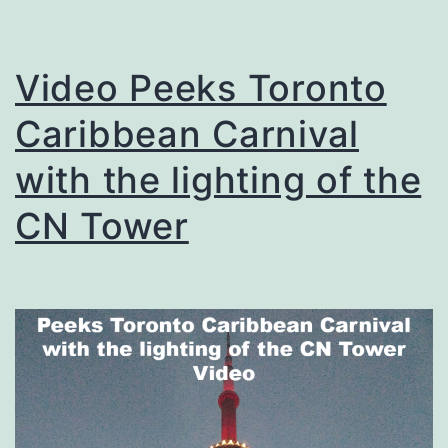
Video Peeks Toronto
Caribbean Carnival
with the lighting of the
CN Tower