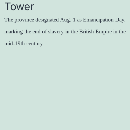
Tower
The province designated Aug. 1 as Emancipation Day,
marking the end of slavery in the British Empire in the
mid-19th century.