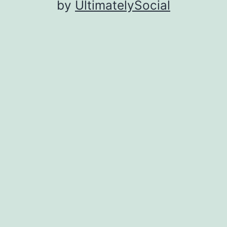
by
UltimatelySocial