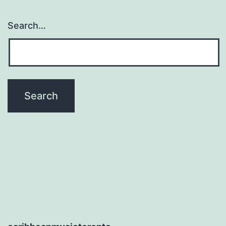
Search…