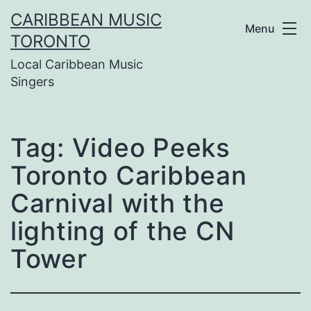
Skip
CARIBBEAN MUSIC
Menu
to
TORONTO
Local Caribbean Music
content
Singers
Tag:
Video Peeks
Toronto Caribbean
Carnival with the
lighting of the CN
Tower