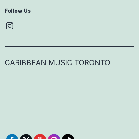
Follow Us
Instagram
CARIBBEAN MUSIC TORONTO