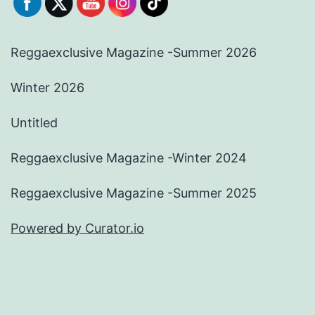
Reggaexclusive Magazine -Summer 2026
Winter 2026
Untitled
Reggaexclusive Magazine -Winter 2024
Reggaexclusive Magazine -Summer 2025
Powered by Curator.io