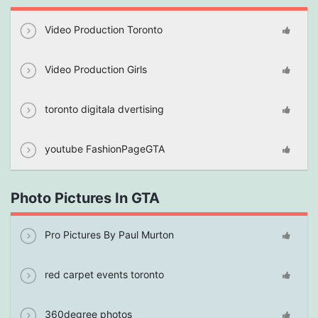
Video Production Toronto
Video Production Girls
toronto digitala dvertising
youtube FashionPageGTA
Photo Pictures In GTA
Pro Pictures By Paul Murton
red carpet events toronto
360degree photos