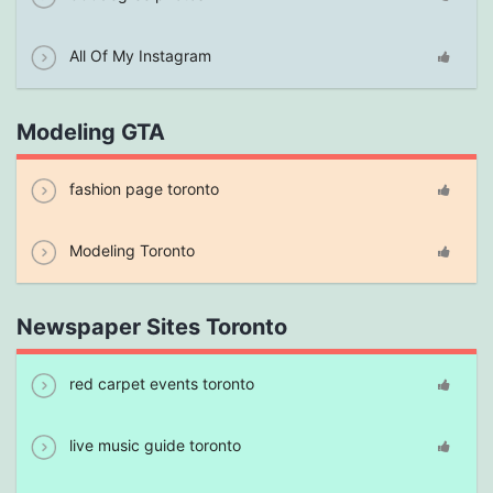
All Of My Instagram
Modeling GTA
fashion page toronto
Modeling Toronto
Newspaper Sites Toronto
red carpet events toronto
live music guide toronto