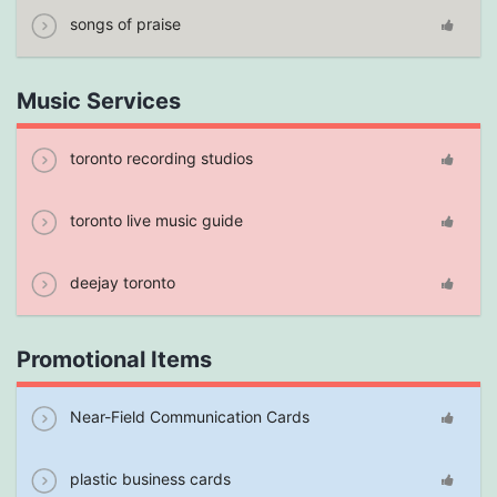
songs of praise
Music Services
toronto recording studios
toronto live music guide
deejay toronto
Promotional Items
Near-Field Communication Cards
plastic business cards