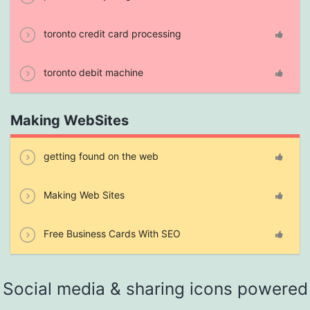
toronto credit card processing
toronto debit machine
Making WebSites
getting found on the web
Making Web Sites
Free Business Cards With SEO
Social media & sharing icons powered