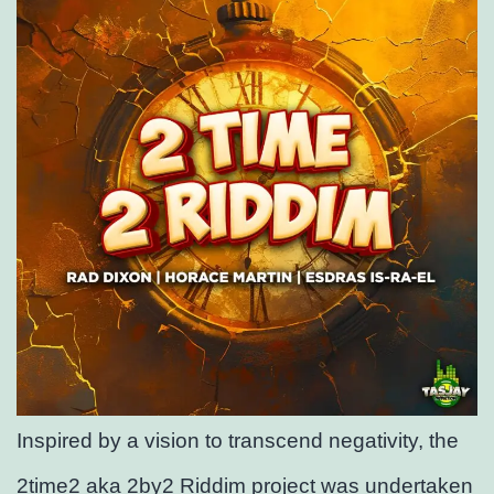
Inspired by a vision to transcend negativity, the
2time2 aka 2by2 Riddim project was undertaken