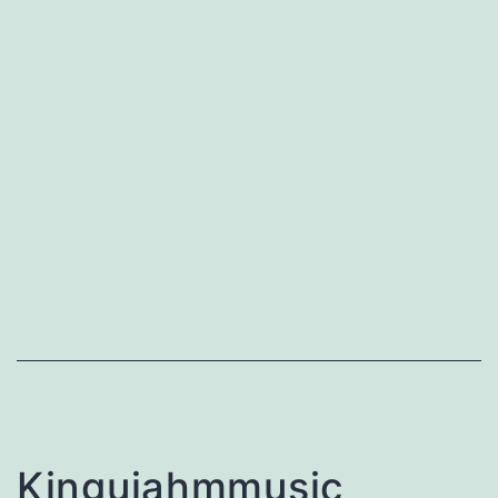
Kingujahmmusic