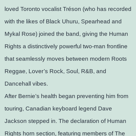
loved Toronto vocalist Tréson (who has recorded
with the likes of Black Uhuru, Spearhead and
Mykal Rose) joined the band, giving the Human
Rights a distinctively powerful two-man frontline
that seamlessly moves between modern Roots
Reggae, Lover’s Rock, Soul, R&B, and
Dancehall vibes.
After Bernie’s health began preventing him from
touring, Canadian keyboard legend Dave
Jackson stepped in. The declaration of Human
Rights horn section, featuring members of The