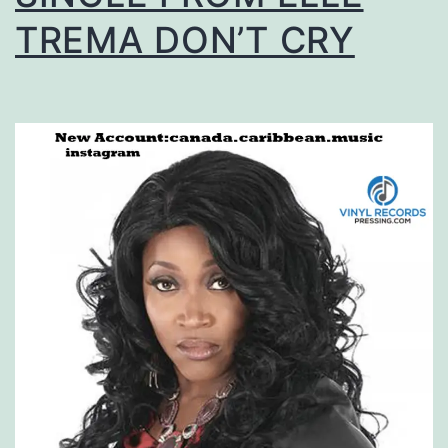
TREMA DON’T CRY