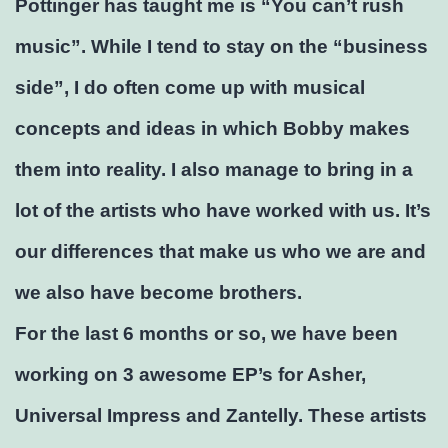
Pottinger has taught me is “You can’t rush
music”. While I tend to stay on the “business
side”, I do often come up with musical
concepts and ideas in which Bobby makes
them into reality. I also manage to bring in a
lot of the artists who have worked with us. It’s
our differences that make us who we are and
we also have become brothers.
For the last 6 months or so, we have been
working on 3 awesome EP’s for Asher,
Universal Impress and Zantelly. These artists