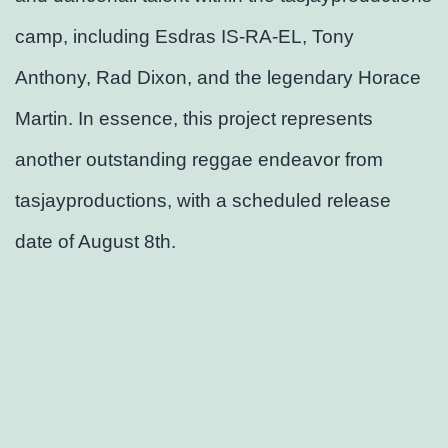
camp, including Esdras IS-RA-EL, Tony
Anthony, Rad Dixon, and the legendary Horace
Martin. In essence, this project represents
another outstanding reggae endeavor from
tasjayproductions, with a scheduled release
date of August 8th.