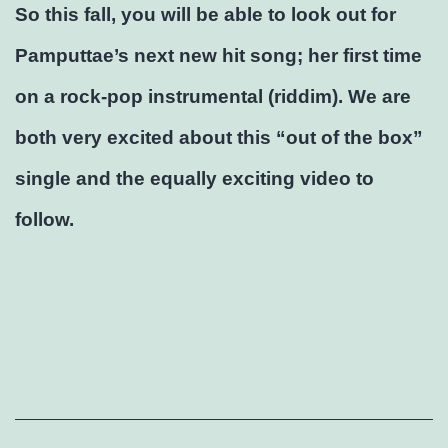
So this fall, you will be able to look out for
Pamputtae’s next new hit song; her first time
on a rock-pop instrumental (riddim). We are
both very excited about this “out of the box”
single and the equally exciting video to
follow.