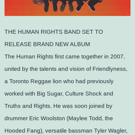
THE HUMAN RIGHTS BAND SET TO
RELEASE BRAND NEW ALBUM
The Human Rights first came together in 2007,
united by the talents and vision of Friendlyness,
a Toronto Reggae lion who had previously
worked with Big Sugar, Culture Shock and
Truths and Rights. He was soon joined by
drummer Eric Woolston (Maylee Todd, the
Hooded Fang), versatile bassman Tyler Wagler,