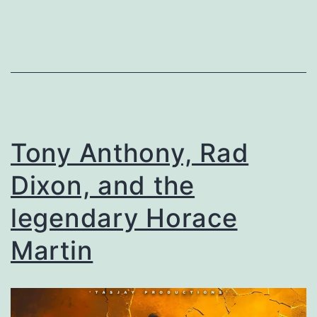
Tony Anthony, Rad
Dixon, and the
legendary Horace
Martin