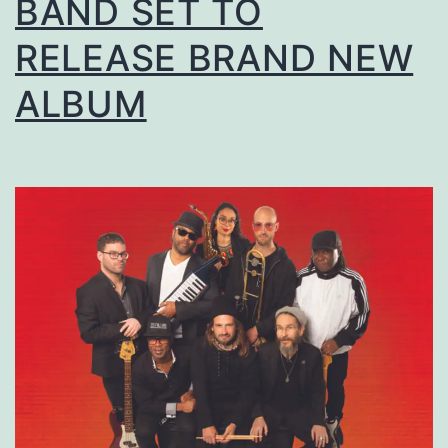
BAND SET TO
RELEASE BRAND NEW
ALBUM