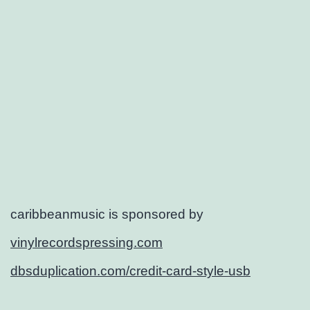
caribbeanmusic is sponsored by
vinylrecordspressing.com
dbsduplication.com/credit-card-style-usb