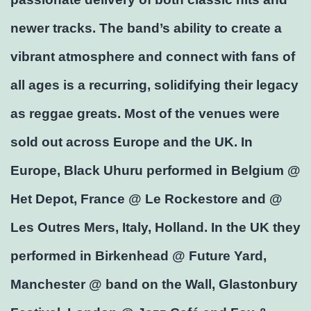
newer tracks. The band’s ability to create a
vibrant atmosphere and connect with fans of
all ages is a recurring, solidifying their legacy
as reggae greats. Most of the venues were
sold out across Europe and the UK. In
Europe, Black Uhuru performed in Belgium @
Het Depot, France @ Le Rockestore and @
Les Outres Mers, Italy, Holland. In the UK they
performed in Birkenhead @ Future Yard,
Manchester @ band on the Wall, Glastonbury