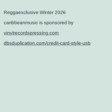
Reggaexclusive Winter 2026
caribbeanmusic is sponsored by
vinylrecordspressing.com
dbsduplication.com/credit-card-style-usb