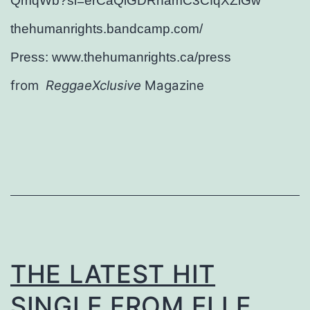
QmqWb?si=erCaQlGDRhamC3CfqXZlGw
thehumanrights.bandcamp.com/
Press: www.thehumanrights.ca/press
from
ReggaeXclusive
Magazine
THE LATEST HIT
SINGLE FROM ELLE