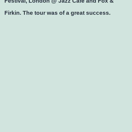
Festival, London @ Jazz Café and Fox &
Firkin. The tour was of a great success.