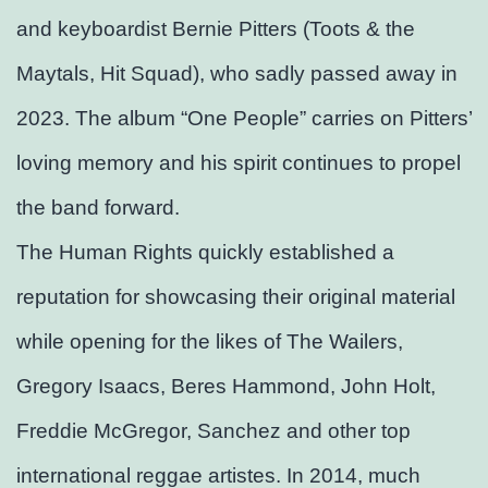
and keyboardist Bernie Pitters (Toots & the
Maytals, Hit Squad), who sadly passed away in
2023. The album “One People” carries on Pitters’
loving memory and his spirit continues to propel
the band forward.
The Human Rights quickly established a
reputation for showcasing their original material
while opening for the likes of The Wailers,
Gregory Isaacs, Beres Hammond, John Holt,
Freddie McGregor, Sanchez and other top
international reggae artistes. In 2014, much