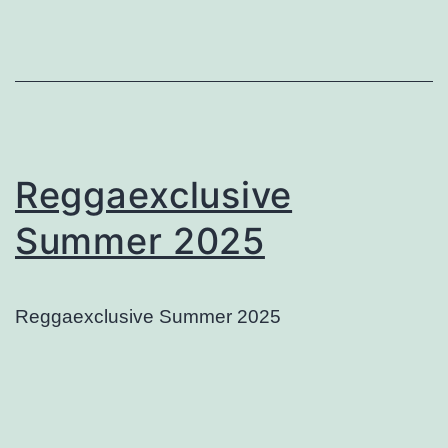
Reggaexclusive
Summer 2025
Reggaexclusive Summer 2025