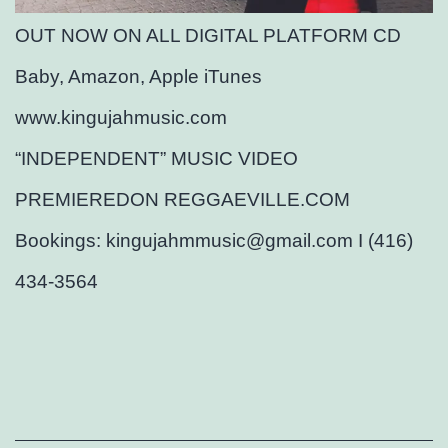
OUT NOW ON ALL DIGITAL PLATFORM CD
Baby, Amazon, Apple iTunes
www.kingujahmusic.com
“INDEPENDENT” MUSIC VIDEO
PREMIEREDON REGGAEVILLE.COM
Bookings: kingujahmmusic@gmail.com I (416)
434-3564