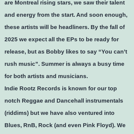
are Montreal rising stars, we saw their talent
and energy from the start. And soon enough,
these artists will be headliners. By the fall of
2025 we expect all the EPs to be ready for
release, but as Bobby likes to say “You can’t
rush music”. Summer is always a busy time
for both artists and musicians.
Indie Rootz Records is known for our top
notch Reggae and Dancehall instrumentals
(riddims) but we have also ventured into
Blues, RnB, Rock (and even Pink Floyd). We