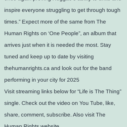
inspire everyone struggling to get through tough
times.” Expect more of the same from The
Human Rights on ‘One People”, an album that
arrives just when it is needed the most. Stay
tuned and keep up to date by visiting
thehumanrights.ca and look out for the band
performing in your city for 2025
Visit streaming links below for “Life is The Thing”
single. Check out the video on You Tube, like,
share, comment, subscribe. Also visit The
Human Rights website