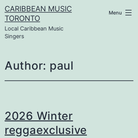
Skip
CARIBBEAN MUSIC
Menu
to
TORONTO
Local Caribbean Music
content
Singers
Author:
paul
2026 Winter
reggaexclusive