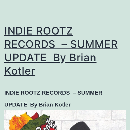
INDIE ROOTZ
RECORDS – SUMMER
UPDATE By Brian
Kotler
INDIE ROOTZ RECORDS –
SUMMER
UPDATE
By Brian Kotler