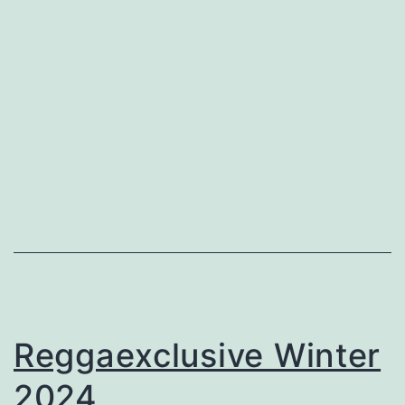
Reggaexclusive Winter
2024