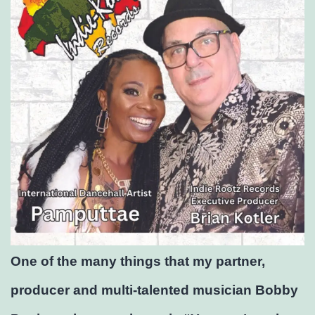
One of the many things that my partner,
producer and multi-talented musician Bobby