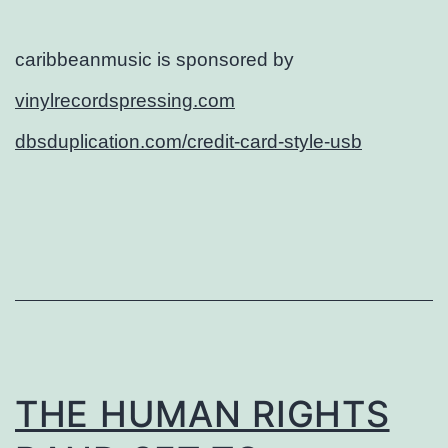
caribbeanmusic is sponsored by
vinylrecordspressing.com
dbsduplication.com/credit-card-style-usb
THE HUMAN RIGHTS