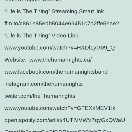
“Life is The Thing” Streaming Smart link
ffm.to/c861e85edb5044e69451c7d2ffe5eae2
“Life is The Thing” Video Link
www.youtube.com/watch?v=HXDl1yG09_Q
Website: www.thehumanrights.ca/
www.facebook.com/thehumanrightsband
instagram.com/thehumanrights
twitter.com/the_humanrights
www.youtube.com/watch?v=GTEXkMEV1Ik
open.spotify.com/artist/4UTIVVWV7qyGxQWaU