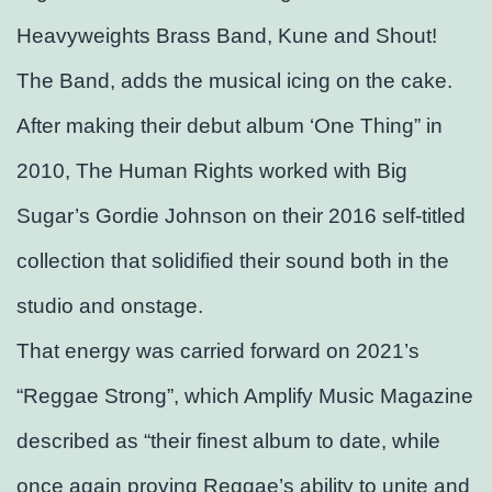
Heavyweights Brass Band, Kune and Shout!
The Band, adds the musical icing on the cake.
After making their debut album ‘One Thing” in
2010, The Human Rights worked with Big
Sugar’s Gordie Johnson on their 2016 self-titled
collection that solidified their sound both in the
studio and onstage.
That energy was carried forward on 2021’s
“Reggae Strong”, which Amplify Music Magazine
described as “their finest album to date, while
once again proving Reggae’s ability to unite and