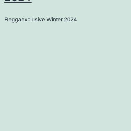
Reggaexclusive Winter 2024