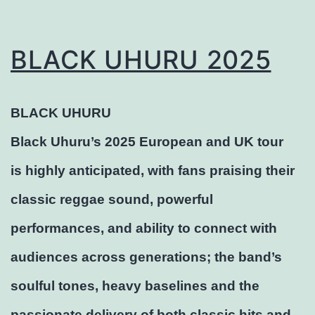
BLACK UHURU 2025
BLACK UHURU
Black Uhuru’s 2025 European and UK tour
is highly anticipated, with fans praising their
classic reggae sound, powerful
performances, and ability to connect with
audiences across generations; the band’s
soulful tones, heavy baselines and the
passionate delivery of both classic hits and