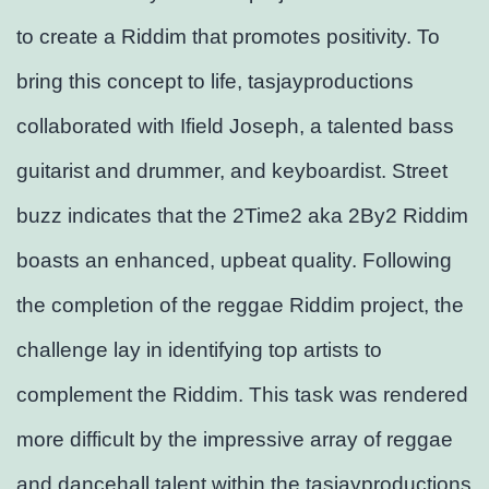
to create a Riddim that promotes positivity. To
bring this concept to life, tasjayproductions
collaborated with Ifield Joseph, a talented bass
guitarist and drummer, and keyboardist. Street
buzz indicates that the 2Time2 aka 2By2 Riddim
boasts an enhanced, upbeat quality. Following
the completion of the reggae Riddim project, the
challenge lay in identifying top artists to
complement the Riddim. This task was rendered
more difficult by the impressive array of reggae
and dancehall talent within the tasjayproductions