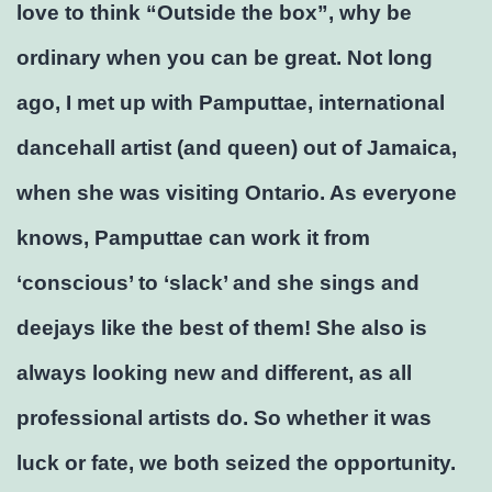
love to think “Outside the box”, why be
ordinary when you can be great. Not long
ago, I met up with Pamputtae, international
dancehall artist (and queen) out of Jamaica,
when she was visiting Ontario. As everyone
knows, Pamputtae can work it from
‘conscious’ to ‘slack’ and she sings and
deejays like the best of them! She also is
always looking new and different, as all
professional artists do. So whether it was
luck or fate, we both seized the opportunity.