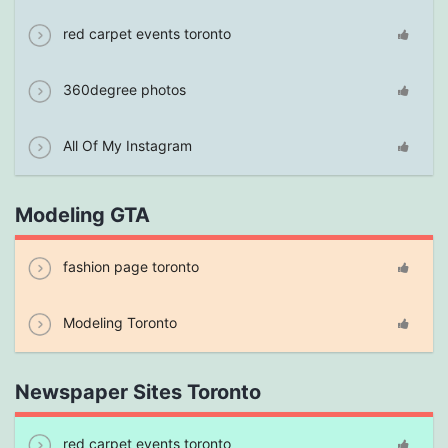
red carpet events toronto
360degree photos
All Of My Instagram
Modeling GTA
fashion page toronto
Modeling Toronto
Newspaper Sites Toronto
red carpet events toronto