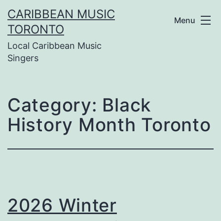
Skip
CARIBBEAN MUSIC
Menu
to
TORONTO
Local Caribbean Music
content
Singers
Category:
Black
History Month Toronto
2026 Winter