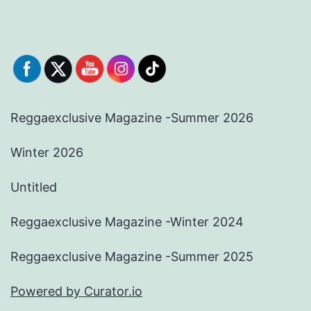
Reggaexclusive Magazine -Summer 2026
Winter 2026
Untitled
Reggaexclusive Magazine -Winter 2024
Reggaexclusive Magazine -Summer 2025
Powered by Curator.io