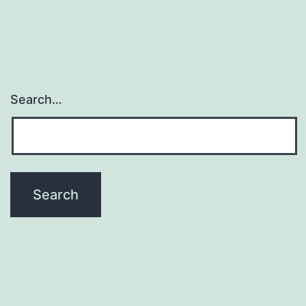
Search…