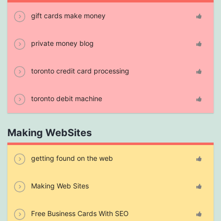
gift cards make money
private money blog
toronto credit card processing
toronto debit machine
Making WebSites
getting found on the web
Making Web Sites
Free Business Cards With SEO