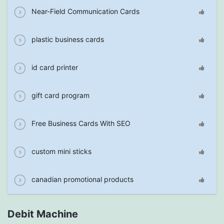
Near-Field Communication Cards
plastic business cards
id card printer
gift card program
Free Business Cards With SEO
custom mini sticks
canadian promotional products
Debit Machine