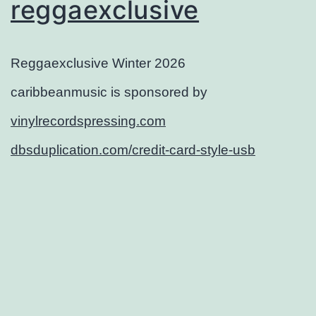
reggaexclusive
Reggaexclusive Winter 2026
caribbeanmusic is sponsored by
vinylrecordspressing.com
dbsduplication.com/credit-card-style-usb