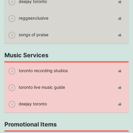
deejay toronto
reggaexclusive
songs of praise
Music Services
toronto recording studios
toronto live music guide
deejay toronto
Promotional Items