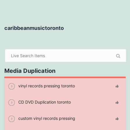
caribbeanmusictoronto
Media Duplication
vinyl records pressing toronto
CD DVD Duplication toronto
custom vinyl records pressing