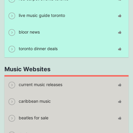
live music guide toronto
bloor news
toronto dinner deals
Music Websites
current music releases
caribbean music
beatles for sale