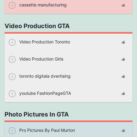
cassette manufacturing
Video Production GTA
Video Production Toronto
Video Production Girls
toronto digitala dvertising
youtube FashionPageGTA
Photo Pictures In GTA
Pro Pictures By Paul Murton