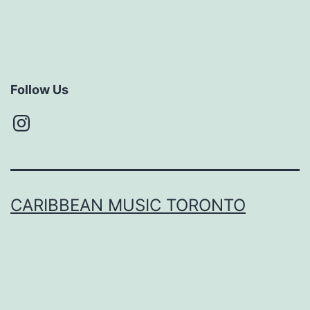
Follow Us
Instagram
CARIBBEAN MUSIC TORONTO