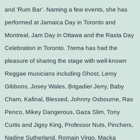
and ‘Rum Bar’. Naming a few events, she has
performed at Jamaica Day in Toronto and
Montreal, Jam Day in Ottawa and the Rasta Day
Celebration in Toronto. Trema has had the
pleasure of sharing the stage with well-known
Reggae musicians including Ghost, Leroy
Gibbons, Josey Wales, Brigadier Jerry, Baby
Cham, Kafinal, Blessed, Johnny Osbourne, Ras
Penco, Mikey Dangerous, Gaza Slim, Tony
Curtis and Jigsy King, Professor Nuts, Pinchers,
Nadine Sutherland, Romain Virgo, Macka