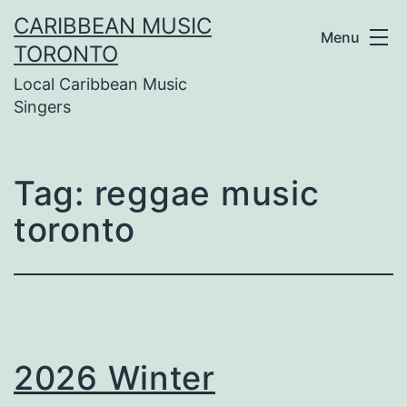
Skip
CARIBBEAN MUSIC
Menu
to
TORONTO
Local Caribbean Music
content
Singers
Tag:
reggae music
toronto
2026 Winter