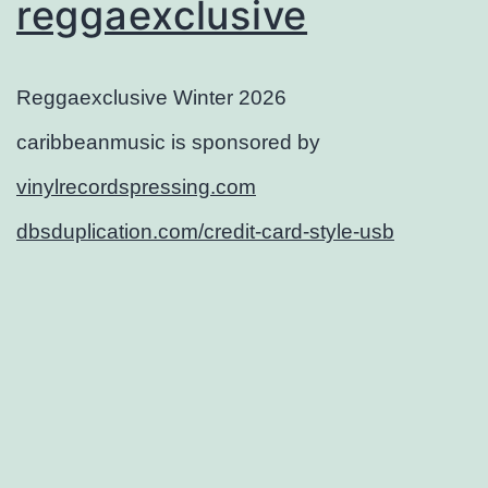
reggaexclusive
Reggaexclusive Winter 2026
caribbeanmusic is sponsored by
vinylrecordspressing.com
dbsduplication.com/credit-card-style-usb