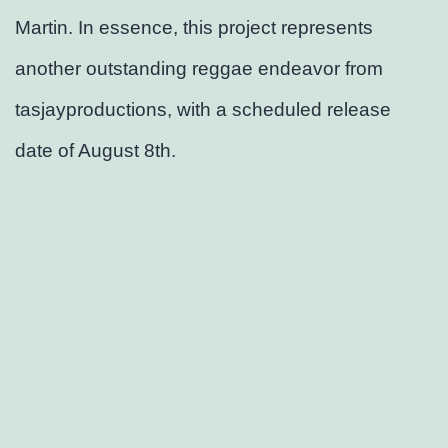
Martin. In essence, this project represents
another outstanding reggae endeavor from
tasjayproductions, with a scheduled release
date of August 8th.