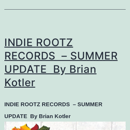
INDIE ROOTZ
RECORDS – SUMMER
UPDATE By Brian
Kotler
INDIE ROOTZ RECORDS –
SUMMER
UPDATE
By Brian Kotler