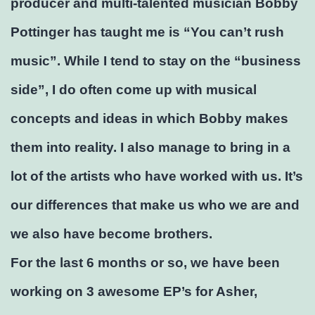
producer and multi-talented musician Bobby
Pottinger has taught me is “You can’t rush
music”. While I tend to stay on the “business
side”, I do often come up with musical
concepts and ideas in which Bobby makes
them into reality. I also manage to bring in a
lot of the artists who have worked with us. It’s
our differences that make us who we are and
we also have become brothers.
For the last 6 months or so, we have been
working on 3 awesome EP’s for Asher,