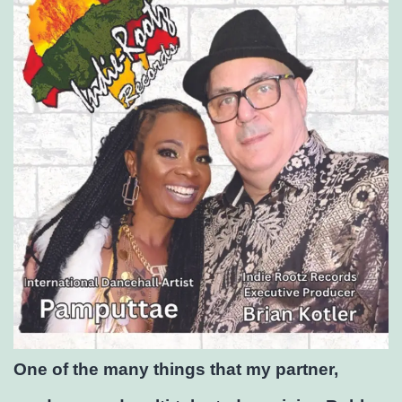
One of the many things that my partner,