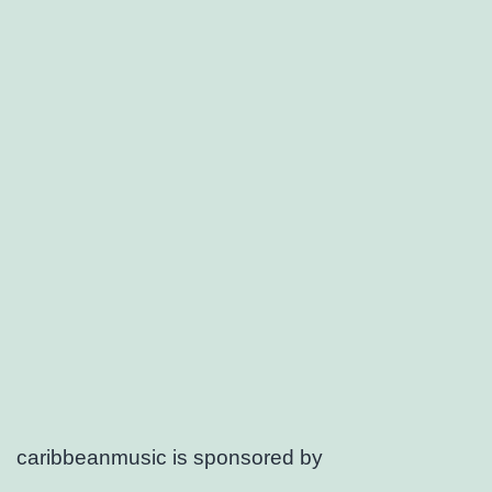
caribbeanmusic is sponsored by