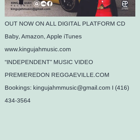
OUT NOW ON ALL DIGITAL PLATFORM CD
Baby, Amazon, Apple iTunes
www.kingujahmusic.com
“INDEPENDENT” MUSIC VIDEO
PREMIEREDON REGGAEVILLE.COM
Bookings: kingujahmmusic@gmail.com I (416)
434-3564