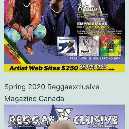
Spring 2020 Reggaexclusive
Magazine Canada