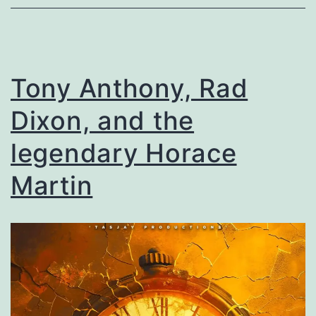
Tony Anthony, Rad
Dixon, and the
legendary Horace
Martin