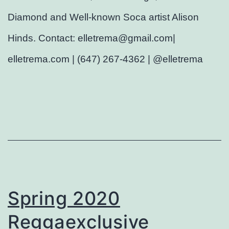
Diamond and Well-known Soca artist Alison
Hinds. Contact: elletrema@gmail.com|
elletrema.com | (647) 267-4362 | @elletrema
Spring 2020
Reggaexclusive