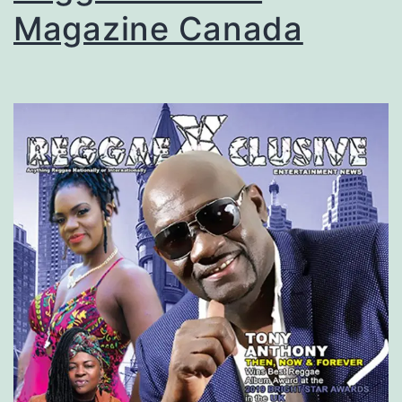
Magazine Canada