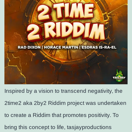
Inspired by a vision to transcend negativity, the
2time2 aka 2by2 Riddim project was undertaken
to create a Riddim that promotes positivity. To
bring this concept to life, tasjayproductions