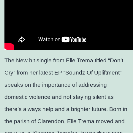
The New hit single from Elle Trema titled “Don’t
Cry” from her latest EP “Soundz Of Upliftment”
speaks on the importance of addressing
domestic violence and not staying silent as
there’s always help and a brighter future. Born in
the parish of Clarendon, Elle Trema moved and