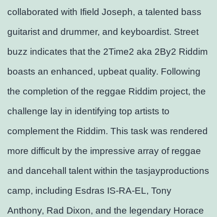
collaborated with Ifield Joseph, a talented bass
guitarist and drummer, and keyboardist. Street
buzz indicates that the 2Time2 aka 2By2 Riddim
boasts an enhanced, upbeat quality. Following
the completion of the reggae Riddim project, the
challenge lay in identifying top artists to
complement the Riddim. This task was rendered
more difficult by the impressive array of reggae
and dancehall talent within the tasjayproductions
camp, including Esdras IS-RA-EL, Tony
Anthony, Rad Dixon, and the legendary Horace