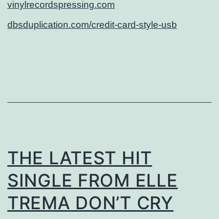
vinylrecordspressing.com
dbsduplication.com/credit-card-style-usb
THE LATEST HIT
SINGLE FROM ELLE
TREMA DON’T CRY