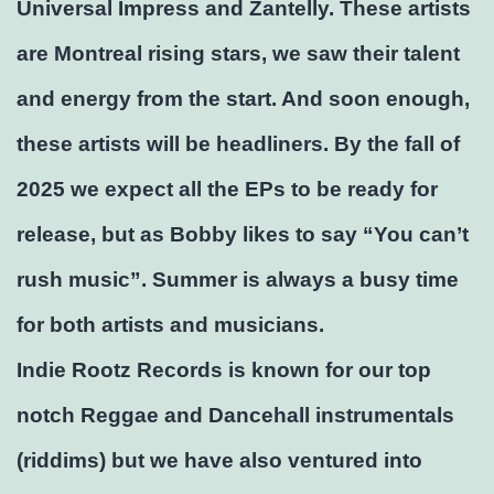
Universal Impress and Zantelly. These artists
are Montreal rising stars, we saw their talent
and energy from the start. And soon enough,
these artists will be headliners. By the fall of
2025 we expect all the EPs to be ready for
release, but as Bobby likes to say “You can’t
rush music”. Summer is always a busy time
for both artists and musicians.
Indie Rootz Records is known for our top
notch Reggae and Dancehall instrumentals
(riddims) but we have also ventured into