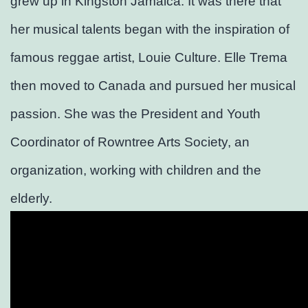
grew up in Kingston Jamaica. It was there that
her musical talents began with the inspiration of
famous reggae artist, Louie Culture. Elle Trema
then moved to Canada and pursued her musical
passion. She was the President and Youth
Coordinator of Rowntree Arts Society, an
organization, working with children and the
elderly.