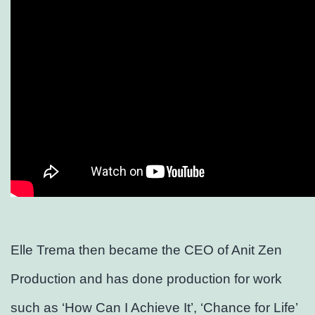
Elle Trema then became the CEO of Anit Zen
Production and has done production for work
such as ‘How Can I Achieve It’, ‘Chance for Life’