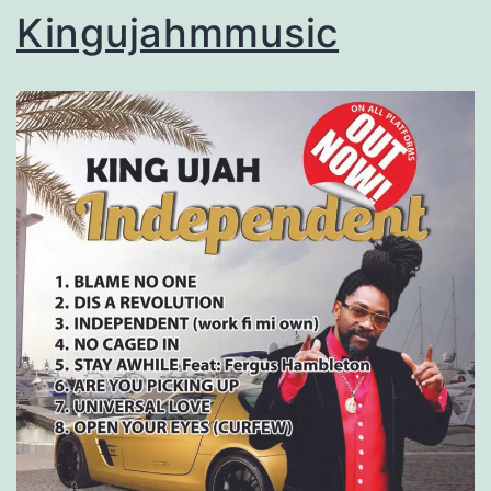
Kingujahmmusic