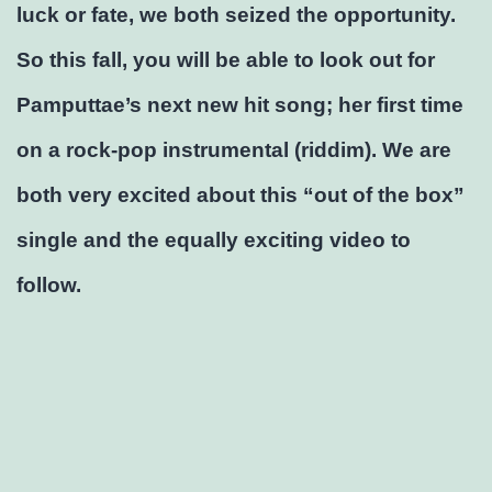
luck or fate, we both seized the opportunity.
So this fall, you will be able to look out for
Pamputtae’s next new hit song; her first time
on a rock-pop instrumental (riddim). We are
both very excited about this “out of the box”
single and the equally exciting video to
follow.