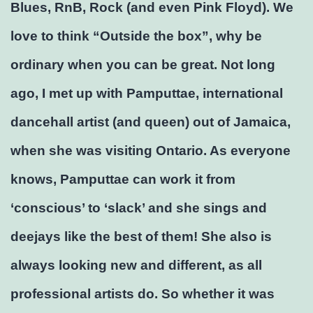
Blues, RnB, Rock (and even Pink Floyd). We
love to think “Outside the box”, why be
ordinary when you can be great. Not long
ago, I met up with Pamputtae, international
dancehall artist (and queen) out of Jamaica,
when she was visiting Ontario. As everyone
knows, Pamputtae can work it from
‘conscious’ to ‘slack’ and she sings and
deejays like the best of them! She also is
always looking new and different, as all
professional artists do. So whether it was