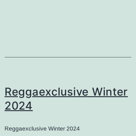
Reggaexclusive Winter
2024
Reggaexclusive Winter 2024